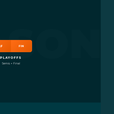
er player
ASON
SF
FIN
PLAYOFFS
Semis + Final
PLY
+