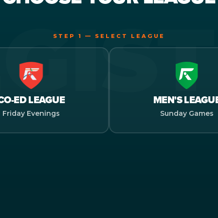
STEP 1 — SELECT LEAGUE
CO-ED LEAGUE
MEN'S LEAGU
Friday Evenings
Sunday Games
LECT SEASON
 NAME
CT YOUR TEAM