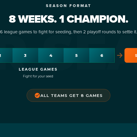
I'M A CAPTAIN
I'M A PLAYER
IN FIRST NAME
R FIRST NAME
CAPTAIN LAST NAME
PLAYER LAST NAME
SEASON FORMAT
 your team & pay $25 deposit
Join an existing team — $70 p
8 WEEKS. 1 CHAMPION.
R SE
6 league games to fight for seeding, then 2 playoff rounds to settle it.
IN EMAIL
R EMAIL
2
3
4
5
6
AIN PHONE
ER PHONE
DATE OF BIRTH
DATE OF BIRTH
LEAGUE GAMES
Fight for your seed
DULING CONFLICTS
OUNT CODE
(optional)
(optional)
ALL TEAMS GET 8 GAMES
AP
RMS, WAIVER & CODE OF CONDUCT
OUNT CODE
(optional)