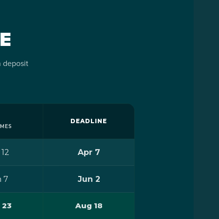
PLY
nts
sent
E
ns,
ily
+
 deposit
nts
sent
ns,
ss.
ily
DEADLINE
AMES
 to
 12
Apr 7
team
 7
Jun 2
ss.
t a
t
 23
Aug 18
m in
 to
your