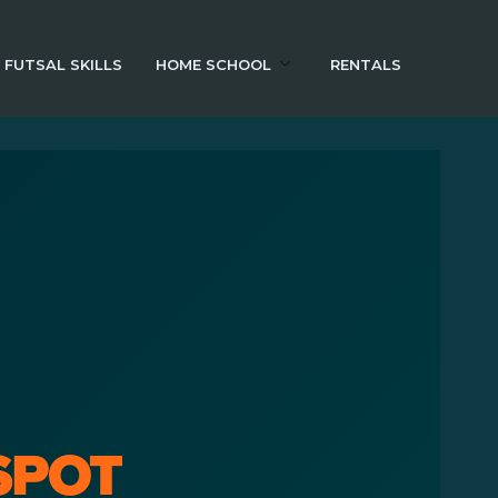
FUTSAL SKILLS
HOME SCHOOL
RENTALS
SPOT