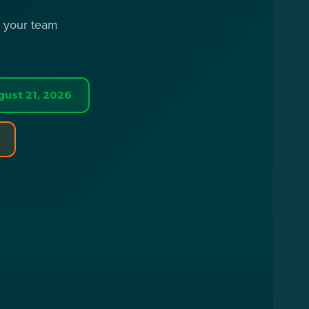
r your team
gust 21, 2026