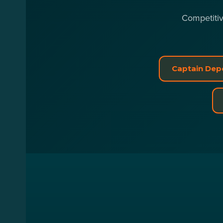
Competitiv
Captain Depo