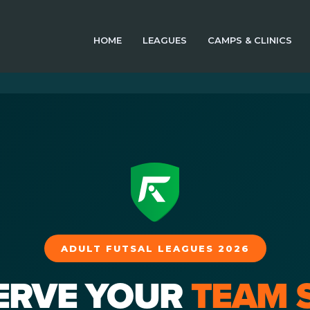
HOME
LEAGUES
CAMPS & CLINICS
ADULT FUTSAL LEAGUES 2026
ERVE YOUR
TEAM 