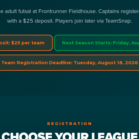
e adult futsal at Frontrunner Fieldhouse. Captains registe
with a $25 deposit. Players join later via TeamSnap.
sit: $25 per team
Next Season Starts: Friday, Au
Team Registration Deadline: Tuesday, August 18, 2026
REGISTRATION
CHOOSE YOUR LEAGUE