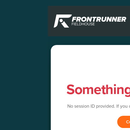
Somethin
No session ID provided. If you
C