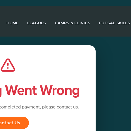
HOME
LEAGUES
CAMPS & CLINICS
FUTSAL SKILLS
g Went Wrong
 completed payment, please contact us.
ontact Us