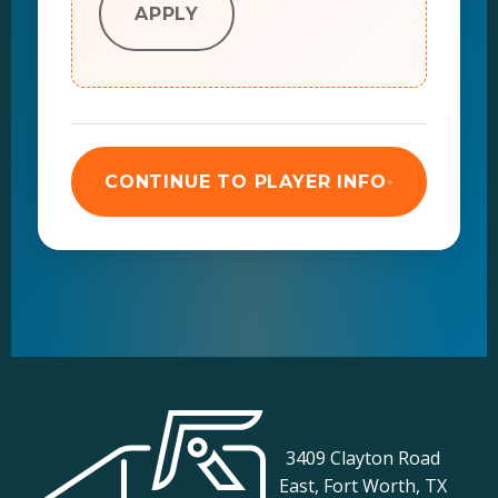
APPLY
CONTINUE TO PLAYER INFO
3409 Clayton Road
East, Fort Worth, TX