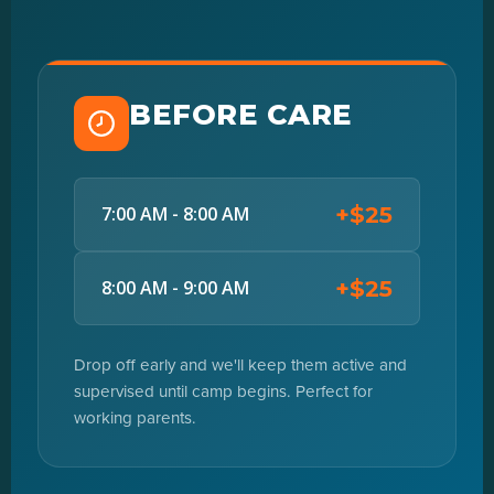
BEFORE CARE
+$25
7:00 AM - 8:00 AM
+$25
8:00 AM - 9:00 AM
Drop off early and we'll keep them active and
supervised until camp begins. Perfect for
working parents.