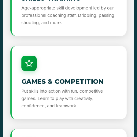
Age-appropriate skill development led by our
professional coaching staff. Dribbling, passing,
shooting, and more.
GAMES & COMPETITION
Put skills into action with fun, competitive
games. Learn to play with creativity,
confidence, and teamwork.