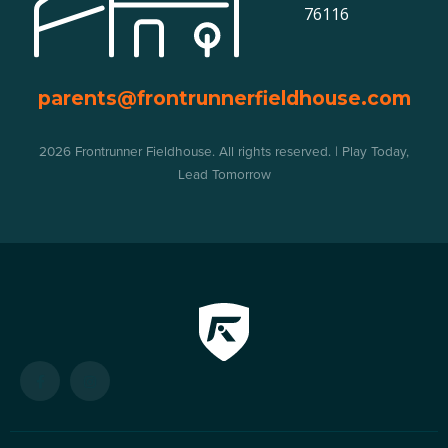
76116
parents@frontrunnerfieldhouse.com
2026 Frontrunner Fieldhouse. All rights reserved. | Play Today,
Lead Tomorrow