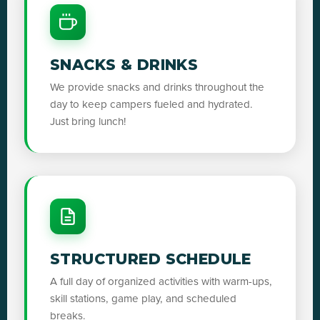
SNACKS & DRINKS
We provide snacks and drinks throughout the
day to keep campers fueled and hydrated.
Just bring lunch!
STRUCTURED SCHEDULE
A full day of organized activities with warm-ups,
skill stations, game play, and scheduled
breaks.