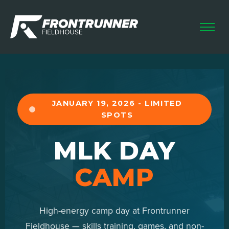
HOME
LEAGUES
CAMPS & CLINICS
FUTSAL SKILLS
JANUARY 19, 2026 - LIMITED
SPOTS
HOME SCHOOL
RENTALS
MLK DAY
CAMP
High-energy camp day at Frontrunner
Fieldhouse — skills training, games, and non-