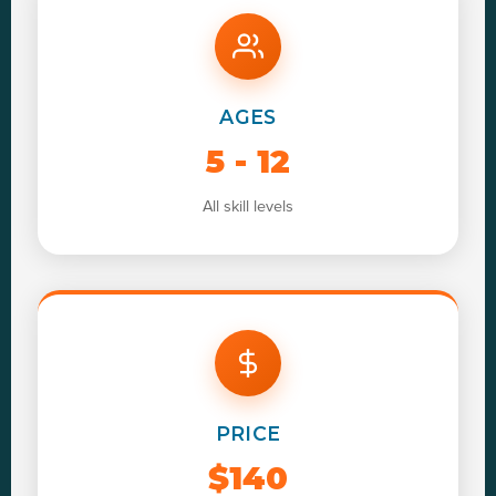
AGES
5 - 12
All skill levels
PRICE
$140