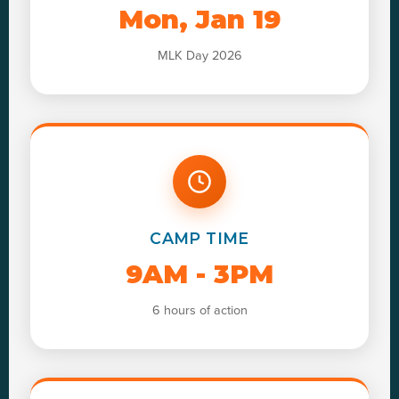
Mon, Jan 19
MLK Day 2026
CAMP TIME
9AM - 3PM
6 hours of action