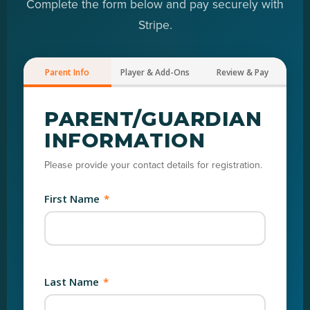
Complete the form below and pay securely with
Stripe.
Parent Info
Player & Add-Ons
Review & Pay
PARENT/GUARDIAN
INFORMATION
Please provide your contact details for registration.
First Name
*
Last Name
*