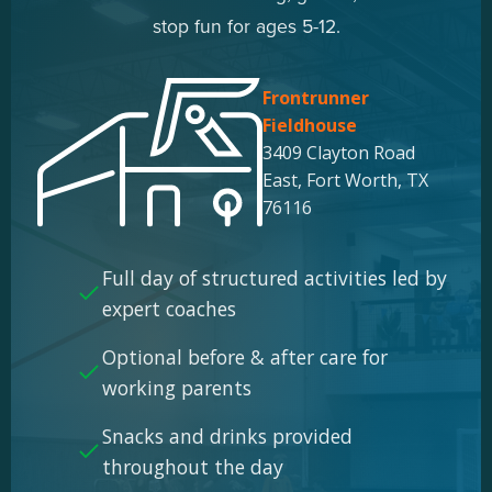
stop fun for ages 5-12.
Frontrunner
Fieldhouse
3409 Clayton Road
East, Fort Worth, TX
76116
Full day of structured activities led by
expert coaches
Optional before & after care for
working parents
Snacks and drinks provided
throughout the day