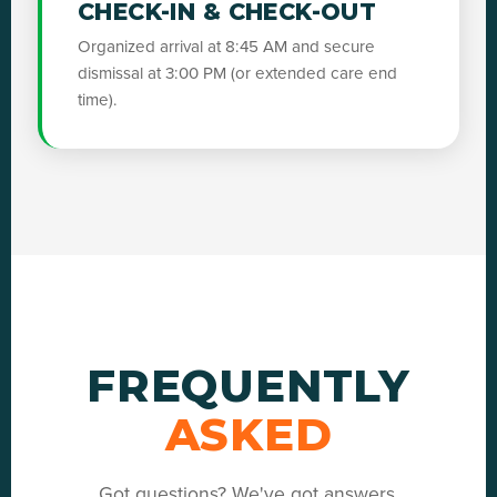
CHECK-IN & CHECK-OUT
Organized arrival at 8:45 AM and secure
dismissal at 3:00 PM (or extended care end
time).
FREQUENTLY
ASKED
Got questions? We've got answers.