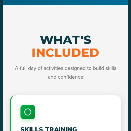
WHAT'S
INCLUDED
A full day of activities designed to build skills
and confidence
SKILLS TRAINING