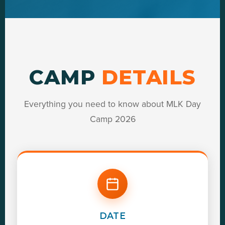
CAMP
DETAILS
Everything you need to know about MLK Day
Camp 2026
DATE