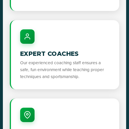
EXPERT COACHES
Our experienced coaching staff ensures a
safe, fun environment while teaching proper
techniques and sportsmanship.