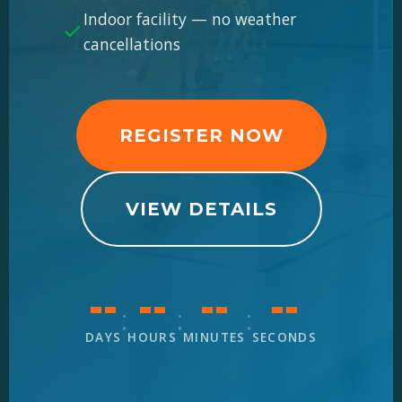
Indoor facility — no weather
cancellations
REGISTER NOW
VIEW DETAILS
--
--
--
--
:
:
:
DAYS
HOURS
MINUTES
SECONDS