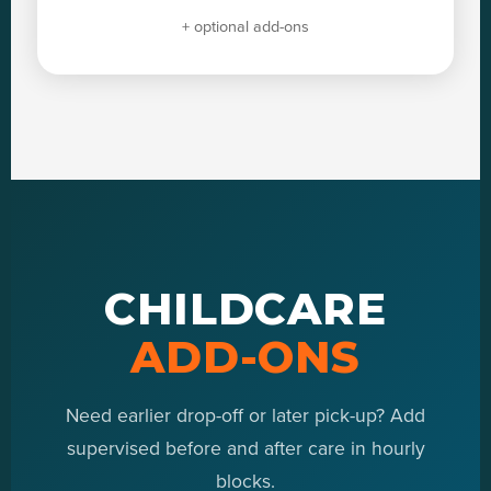
+ optional add-ons
CHILDCARE
ADD-ONS
Need earlier drop-off or later pick-up? Add
supervised before and after care in hourly
blocks.