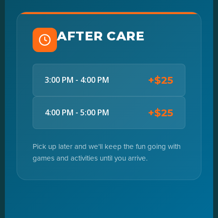
AFTER CARE
+$25
3:00 PM - 4:00 PM
+$25
4:00 PM - 5:00 PM
Pick up later and we'll keep the fun going with
games and activities until you arrive.