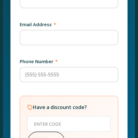
Email Address
*
Phone Number
*
Have a discount code?