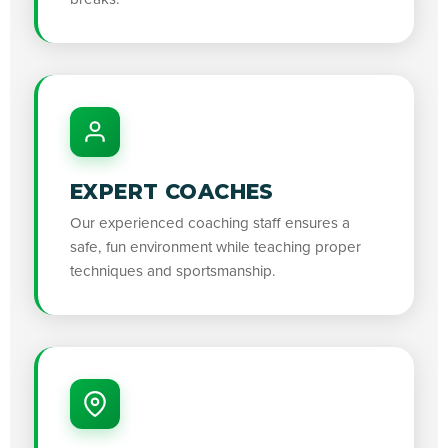
EXPERT COACHES
Our experienced coaching staff ensures a
safe, fun environment while teaching proper
techniques and sportsmanship.