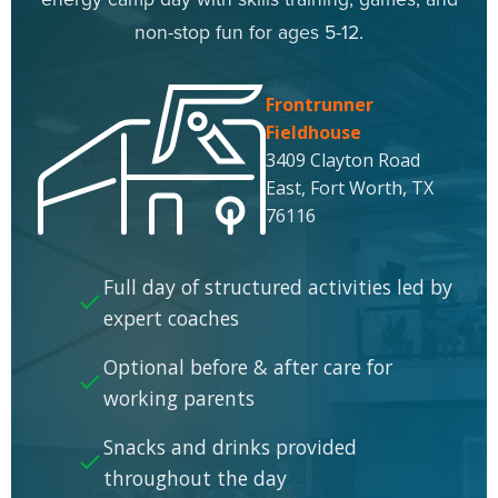
non-stop fun for ages 5-12.
Frontrunner
Fieldhouse
3409 Clayton Road
East, Fort Worth, TX
76116
Full day of structured activities led by
expert coaches
Optional before & after care for
working parents
Snacks and drinks provided
throughout the day