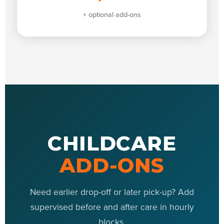
+ optional add-ons
CHILDCARE
ADD-ONS
Need earlier drop-off or later pick-up? Add
supervised before and after care in hourly
blocks.