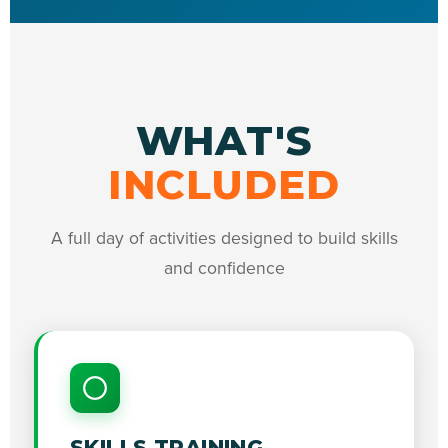
WHAT'S
INCLUDED
A full day of activities designed to build skills
and confidence
SKILLS TRAINING