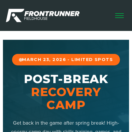
HOME
LEAGUES
CAMPS & CLINICS
FUTSAL SKILLS
MARCH 23, 2026 - LIMITED SPOTS
HOME SCHOOL
POST-BREAK
RENTALS
RECOVERY
CAMP
Get back in the game after spring break! High-
energy camp day with skills training, games, and