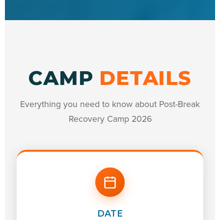
CAMP
DETAILS
Everything you need to know about Post-Break
Recovery Camp 2026
DATE