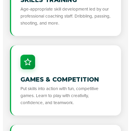
Age-appropriate skill development led by our
professional coaching staff. Dribbling, passing,
shooting, and more.
GAMES & COMPETITION
Put skills into action with fun, competitive
games. Learn to play with creativity,
confidence, and teamwork.