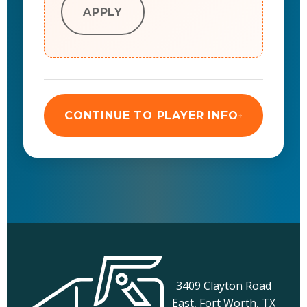
APPLY
CONTINUE TO PLAYER INFO
3409 Clayton Road
East, Fort Worth, TX