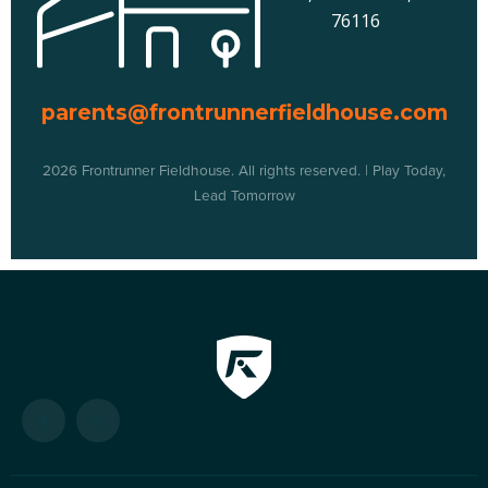
76116
parents@frontrunnerfieldhouse.com
2026 Frontrunner Fieldhouse. All rights reserved. | Play Today,
Lead Tomorrow