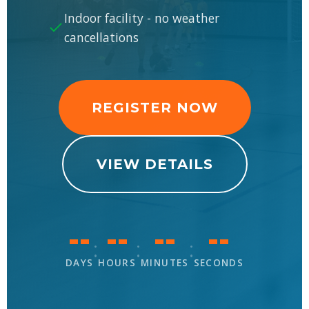
Indoor facility - no weather
cancellations
REGISTER NOW
VIEW DETAILS
--
--
--
--
:
:
:
DAYS
HOURS
MINUTES
SECONDS