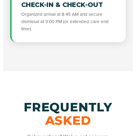
CHECK-IN & CHECK-OUT
Organized arrival at 8:45 AM and secure
dismissal at 3:00 PM (or extended care end
time).
FREQUENTLY
ASKED