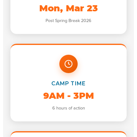
Mon, Mar 23
Post Spring Break 2026
CAMP TIME
9AM - 3PM
6 hours of action