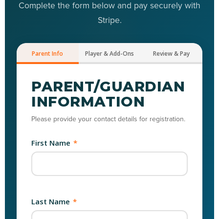
Complete the form below and pay securely with
Stripe.
Parent Info
Player & Add-Ons
Review & Pay
PARENT/GUARDIAN
INFORMATION
Please provide your contact details for registration.
First Name
*
Last Name
*