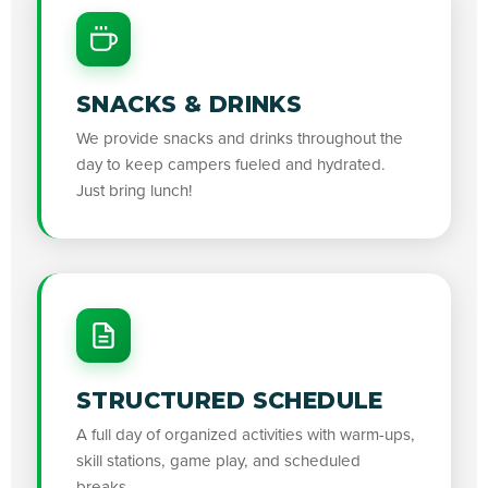
SNACKS & DRINKS
We provide snacks and drinks throughout the
day to keep campers fueled and hydrated.
Just bring lunch!
STRUCTURED SCHEDULE
A full day of organized activities with warm-ups,
skill stations, game play, and scheduled
breaks.