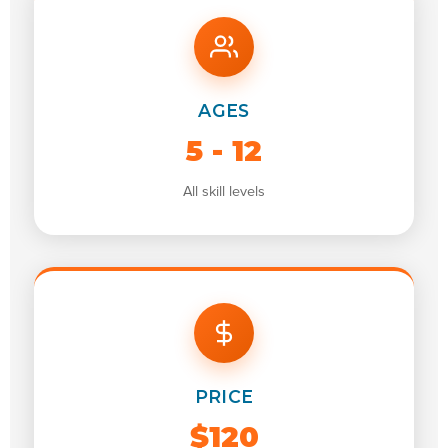
AGES
5 - 12
All skill levels
PRICE
$120