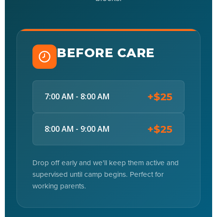
BEFORE CARE
+$25
7:00 AM - 8:00 AM
+$25
8:00 AM - 9:00 AM
Drop off early and we'll keep them active and
supervised until camp begins. Perfect for
working parents.