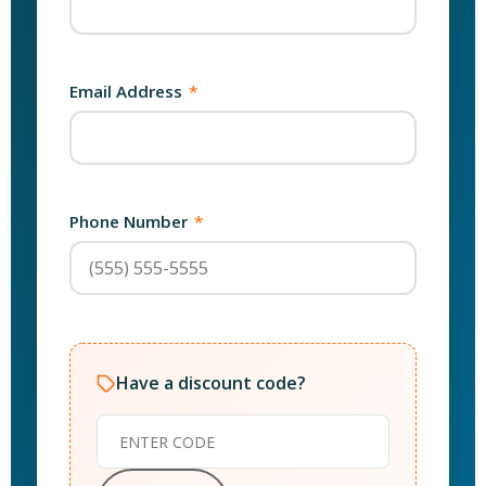
Email Address
*
Phone Number
*
Have a discount code?