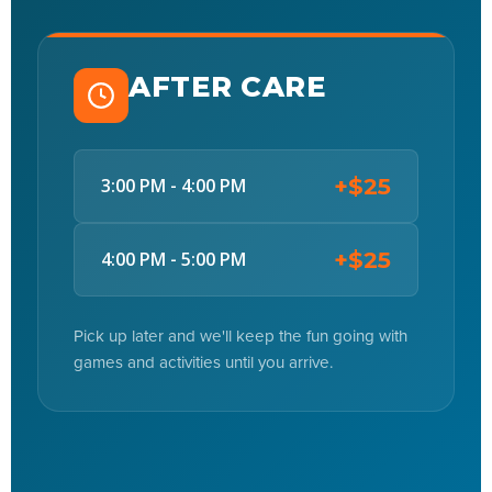
AFTER CARE
+$25
3:00 PM - 4:00 PM
+$25
4:00 PM - 5:00 PM
Pick up later and we'll keep the fun going with
games and activities until you arrive.