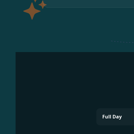
Full Day