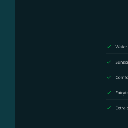
Water 
Sunscr
Comfor
Fairyt
Extra 