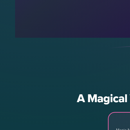
A Magical