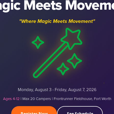
gic Meets Movem
"Where Magic Meets Movement"
Monday, August 3 - Friday, August 7, 2026
Ages 4-12
| Max 20 Campers | Frontrunner Fieldhouse, Fort Worth
Register Now
See Schedule