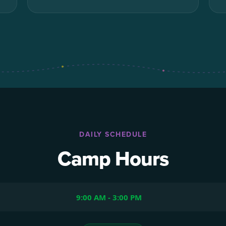
DAILY SCHEDULE
Camp Hours
9:00 AM - 3:00 PM