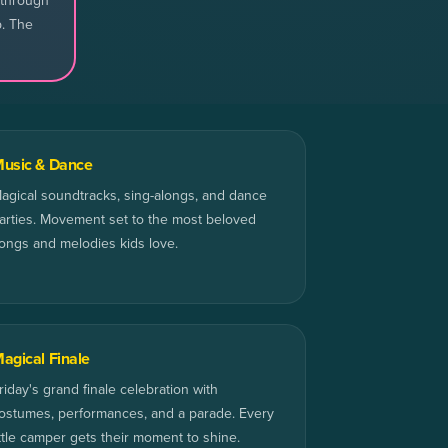
 through
p. The
usic & Dance
agical soundtracks, sing-alongs, and dance
arties. Movement set to the most beloved
ongs and melodies kids love.
agical Finale
riday's grand finale celebration with
ostumes, performances, and a parade. Every
ittle camper gets their moment to shine.