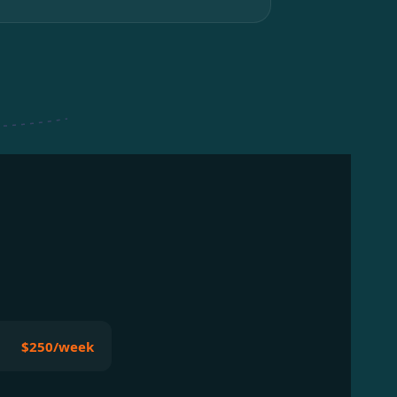
$250/week