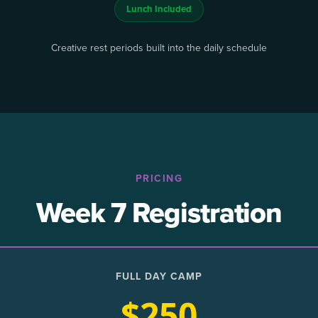
Lunch Included
Creative rest periods built into the daily schedule
PRICING
Week 7 Registration
FULL DAY CAMP
$250