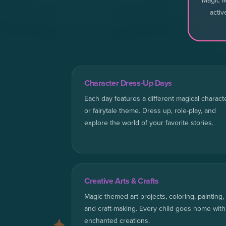
Magic M
activ
Character Dress-Up Days
Each day features a different magical charact
or fairytale theme. Dress up, role-play, and
explore the world of your favorite stories.
Creative Arts & Crafts
Magic-themed art projects, coloring, painting,
and craft-making. Every child goes home with
enchanted creations.