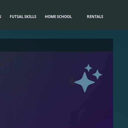
S
FUTSAL SKILLS
HOME SCHOOL
RENTALS