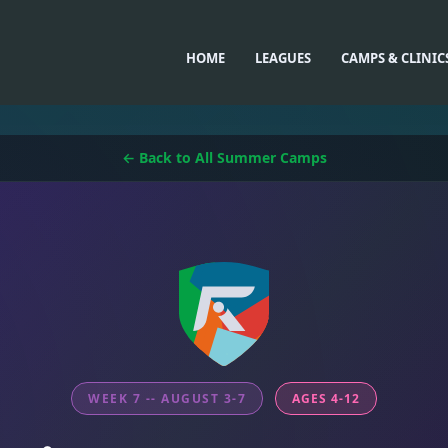
HOME
LEAGUES
CAMPS & CLINIC
← Back to All Summer Camps
WEEK 7 -- AUGUST 3-7
AGES 4-12