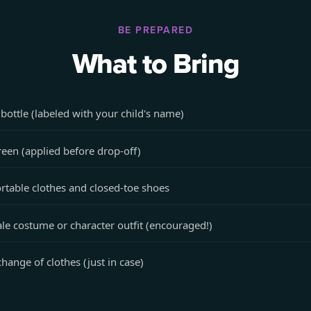
BE PREPARED
What to Bring
bottle (labeled with your child's name)
een (applied before drop-off)
table clothes and closed-toe shoes
ale costume or character outfit (encouraged!)
change of clothes (just in case)