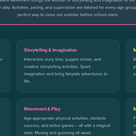
eets Movement brings the wonder of storytelling and imagination to life
e play. Activities, pacing, and supervision are tailored for every age grou
perfect way to close out summer before school starts.
Storytelling & Imagination
M
er
Interactive story time, puppet shows, and
M
creative storytelling activities. Spark
p
imagination and bring fairytale adventures to
s
life.
Movement & Play
M
Age-appropriate physical activities, obstacle
F
courses, and active games -- all with a magical
c
twist. Moving and grooving all week.
l