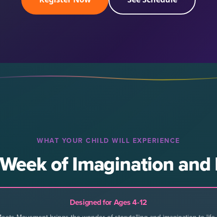
WHAT YOUR CHILD WILL EXPERIENCE
 Week of Imagination an
Designed for Ages 4-12