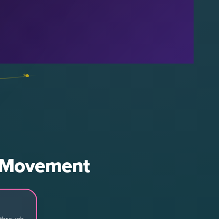
d Movement