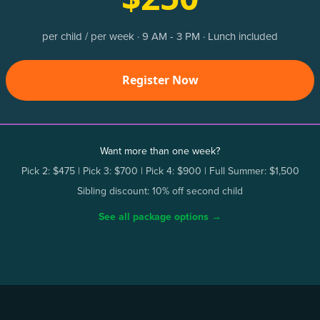
per child / per week · 9 AM - 3 PM · Lunch included
Register Now
Want more than one week?
Pick 2: $475 | Pick 3: $700 | Pick 4: $900 | Full Summer: $1,500
Sibling discount: 10% off second child
See all package options →